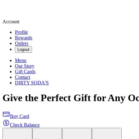
Account
Profile
Rewards
Orders
Logout
Menu
Our Story
Gift Cards
Contact
DIRTY SODA'S
Give the Perfect Gift for Any O
Buy Card
Check Balance