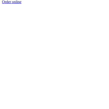
Order online