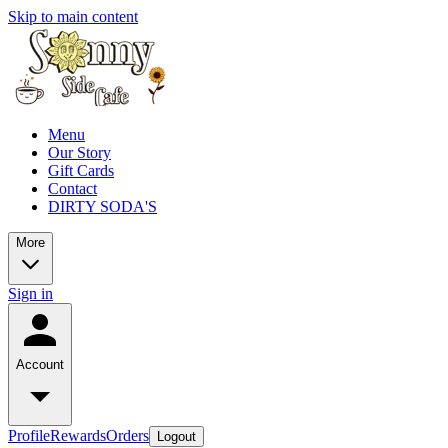
Skip to main content
Menu
Our Story
Gift Cards
Contact
DIRTY SODA'S
More
Sign in
Account
Profile
Rewards
Orders
Logout