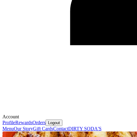
Account
Profile
Rewards
Orders
Logout
Menu
Our Story
Gift Cards
Contact
DIRTY SODA'S