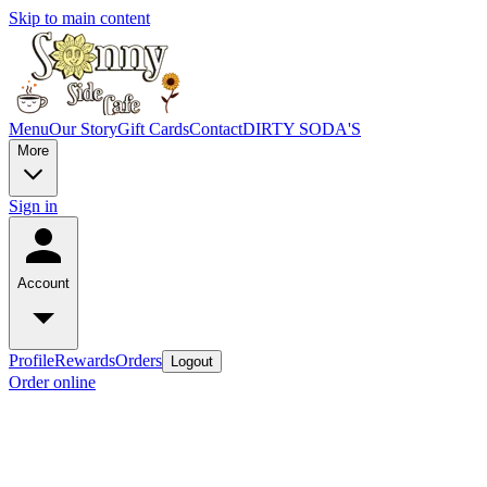
Skip to main content
Menu
Our Story
Gift Cards
Contact
DIRTY SODA'S
More
Sign in
Account
Profile
Rewards
Orders
Logout
Order online