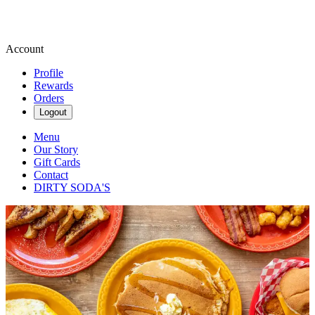
Account
Profile
Rewards
Orders
Logout
Menu
Our Story
Gift Cards
Contact
DIRTY SODA'S