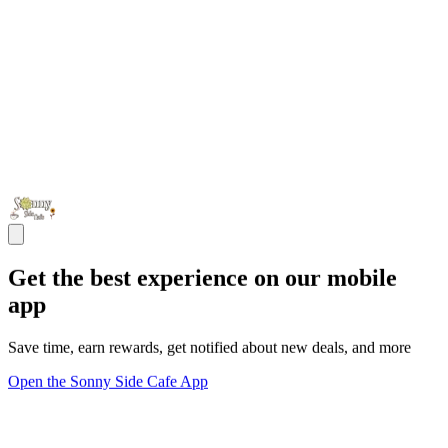
Get the best experience on our mobile
app
Save time, earn rewards, get notified about new deals, and more
Open the Sonny Side Cafe App