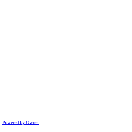
Powered by Owner