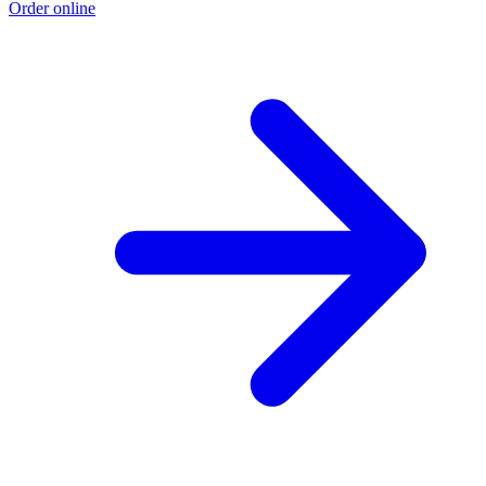
Order online