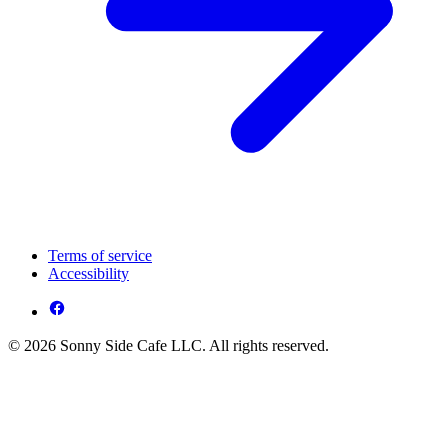
Terms of service
Accessibility
© 2026 Sonny Side Cafe LLC. All rights reserved.