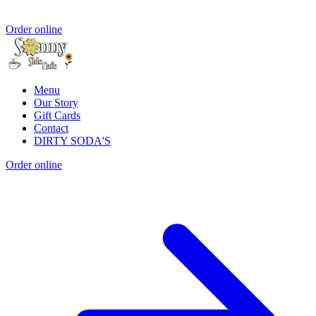
Order online
Menu
Our Story
Gift Cards
Contact
DIRTY SODA'S
Order online