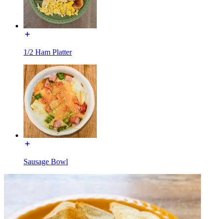
1/2 Ham Platter
Sausage Bowl