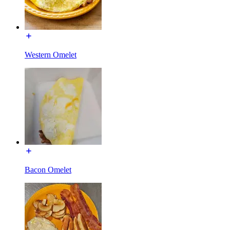
Western Omelet
Bacon Omelet