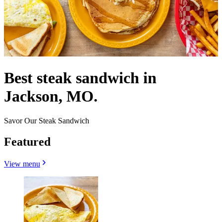
Best steak sandwich in
Jackson, MO.
Savor Our Steak Sandwich
Featured
View menu