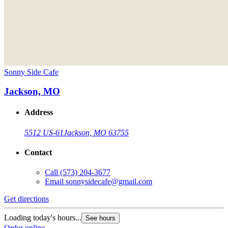
Sonny Side Cafe
Jackson, MO
Address
5512 US-61
Jackson, MO 63755
Contact
Call
(573) 204-3677
Email
sonnysidecafe@gmail.com
Get directions
Loading today's hours...
See hours
Order online