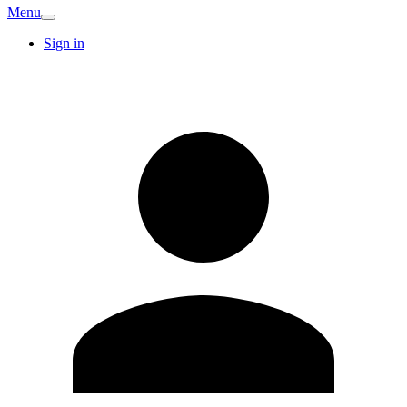
Menu
Sign in