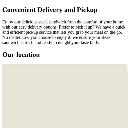
Convenient Delivery and Pickup
Enjoy our delicious steak sandwich from the comfort of your home
with our easy delivery options. Prefer to pick it up? We have a quick
and efficient pickup service that lets you grab your meal on the go.
No matter how you choose to enjoy it, we ensure your steak
sandwich is fresh and ready to delight your taste buds.
Our location