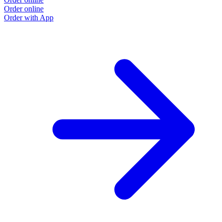
Order online
Order with App