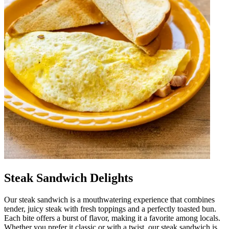
Steak Sandwich Delights
Our steak sandwich is a mouthwatering experience that combines
tender, juicy steak with fresh toppings and a perfectly toasted bun.
Each bite offers a burst of flavor, making it a favorite among locals.
Whether you prefer it classic or with a twist, our steak sandwich is