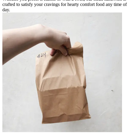
crafted to satisfy your cravings for hearty comfort food any time of
day.