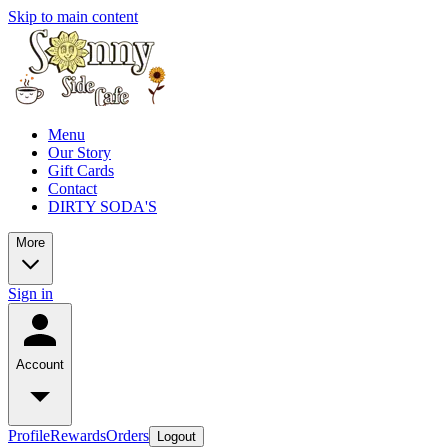
Skip to main content
Menu
Our Story
Gift Cards
Contact
DIRTY SODA'S
More
Sign in
Account
Profile
Rewards
Orders
Logout