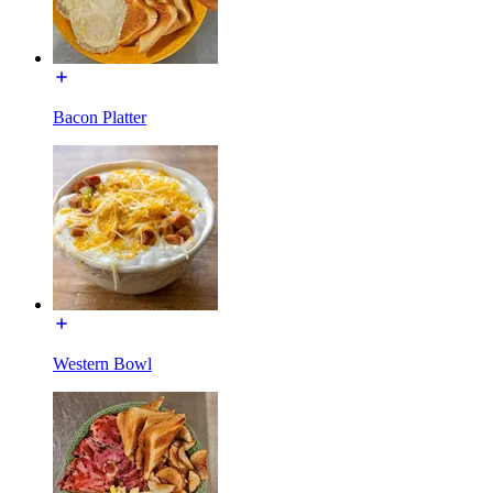
Bacon Platter
Western Bowl